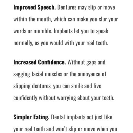
Improved Speech.
Dentures may slip or move
within the mouth, which can make you slur your
words or mumble. Implants let you to speak
normally, as you would with your real teeth.
Increased Confidence.
Without gaps and
sagging facial muscles or the annoyance of
slipping dentures, you can smile and live
confidently without worrying about your teeth.
Simpler Eating.
Dental implants act just like
your real teeth and won’t slip or move when you