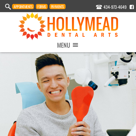
434-973-4649
APPOINTMENT
S
FORMS
PAYMENTS
MENU