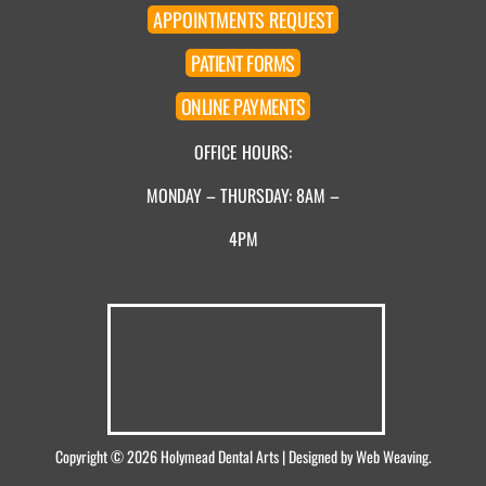
APPOINTMENT
S
REQUEST
PATIENT
FORMS
ONLINE
PAYMENTS
OFFICE HOURS:
MONDAY – THURSDAY: 8AM –
4PM
Copyright © 2026
Holymead Dental Arts
| Designed by
Web Weaving
.