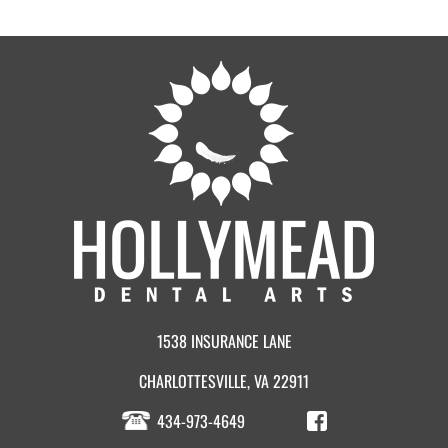
1538 INSURANCE LANE
CHARLOTTESVILLE, VA 22911
434-973-4649