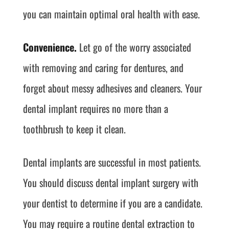
you can maintain optimal oral health with ease.
Convenience.
Let go of the worry associated
with removing and caring for dentures, and
forget about messy adhesives and cleaners. Your
dental implant requires no more than a
toothbrush to keep it clean.
Dental implants are successful in most patients.
You should discuss dental implant surgery with
your dentist to determine if you are a candidate.
You may require a routine dental extraction to