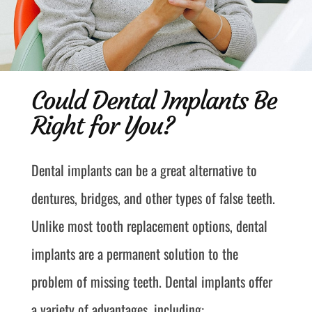
Could Dental Implants Be
Right for You?
Dental implants can be a great alternative to
dentures, bridges, and other types of false teeth.
Unlike most tooth replacement options, dental
implants are a permanent solution to the
problem of missing teeth. Dental implants offer
a variety of advantages, including: