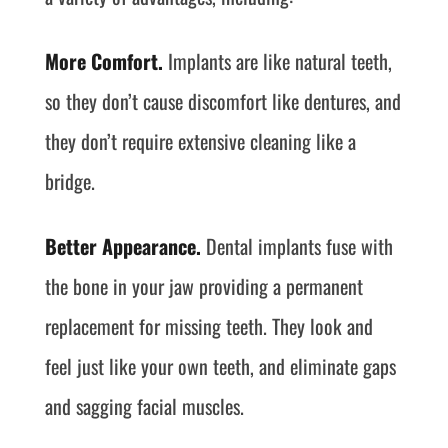
More Comfort.
Implants are like natural teeth,
so they don’t cause discomfort like dentures, and
they don’t require extensive cleaning like a
bridge.
Better Appearance.
Dental implants fuse with
the bone in your jaw providing a permanent
replacement for missing teeth. They look and
feel just like your own teeth, and eliminate gaps
and sagging facial muscles.