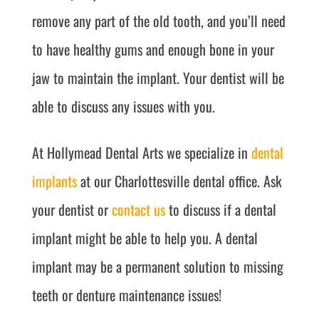
remove any part of the old tooth, and you’ll need
to have healthy gums and enough bone in your
jaw to maintain the implant. Your dentist will be
able to discuss any issues with you.
At Hollymead Dental Arts we specialize in
dental
implants
at our Charlottesville dental office. Ask
your dentist or
contact us
to discuss if a dental
implant might be able to help you. A dental
implant may be a permanent solution to missing
teeth or denture maintenance issues!