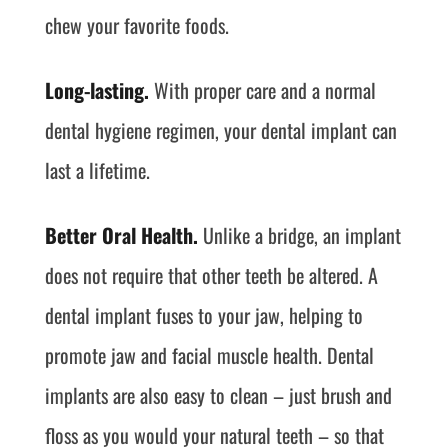
chew your favorite foods.
Long-lasting.
With proper care and a normal
dental hygiene regimen, your dental implant can
last a lifetime.
Better Oral Health.
Unlike a bridge, an implant
does not require that other teeth be altered. A
dental implant fuses to your jaw, helping to
promote jaw and facial muscle health. Dental
implants are also easy to clean – just brush and
floss as you would your natural teeth – so that