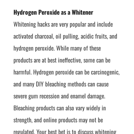
Hydrogen Peroxide as a Whitener
Whitening hacks are very popular and include
activated charcoal, oil pulling, acidic fruits, and
hydrogen peroxide. While many of these
products are at best ineffective, some can be
harmful. Hydrogen peroxide can be carcinogenic,
and many DIY bleaching methods can cause
severe gum recession and enamel damage.
Bleaching products can also vary widely in
strength, and online products may not be
regulated. Your best bet is to discuss whitening