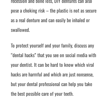
recession and bone loss, DIY dentures can also
pose a choking risk – the plastic is not as secure
as a real denture and can easily be inhaled or
swallowed.
To protect yourself and your family, discuss any
“dental hacks” that you see on social media with
your dentist. It can be hard to know which viral
hacks are harmful and which are just nonsense,
but your dental professional can help you take
the best possible care of your teeth.