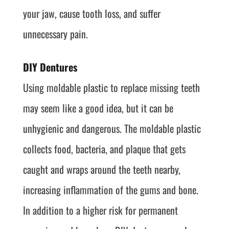
your jaw, cause tooth loss, and suffer
unnecessary pain.
DIY Dentures
Using moldable plastic to replace missing teeth
may seem like a good idea, but it can be
unhygienic and dangerous. The moldable plastic
collects food, bacteria, and plaque that gets
caught and wraps around the teeth nearby,
increasing inflammation of the gums and bone.
In addition to a higher risk for permanent