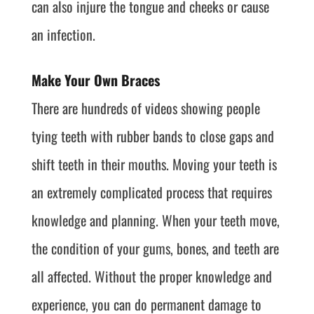
can also injure the tongue and cheeks or cause
an infection.
Make Your Own Braces
There are hundreds of videos showing people
tying teeth with rubber bands to close gaps and
shift teeth in their mouths. Moving your teeth is
an extremely complicated process that requires
knowledge and planning. When your teeth move,
the condition of your gums, bones, and teeth are
all affected. Without the proper knowledge and
experience, you can do permanent damage to