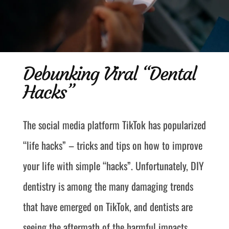
Debunking Viral “Dental
Hacks”
The social media platform TikTok has popularized
“life hacks” – tricks and tips on how to improve
your life with simple “hacks”. Unfortunately, DIY
dentistry is among the many damaging trends
that have emerged on TikTok, and dentists are
seeing the aftermath of the harmful impacts