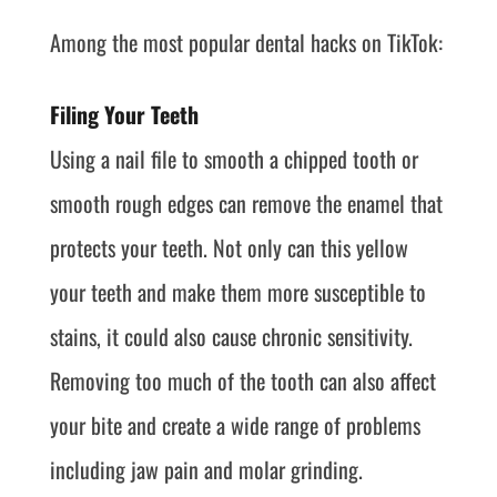
Among the most popular dental hacks on TikTok:
Filing Your Teeth
Using a nail file to smooth a chipped tooth or
smooth rough edges can remove the enamel that
protects your teeth. Not only can this yellow
your teeth and make them more susceptible to
stains, it could also cause chronic sensitivity.
Removing too much of the tooth can also affect
your bite and create a wide range of problems
including jaw pain and molar grinding.