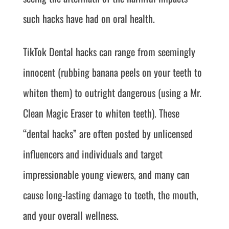
such hacks have had on oral health.
TikTok Dental hacks can range from seemingly
innocent (rubbing banana peels on your teeth to
whiten them) to outright dangerous (using a Mr.
Clean Magic Eraser to whiten teeth). These
“dental hacks” are often posted by unlicensed
influencers and individuals and target
impressionable young viewers, and many can
cause long-lasting damage to teeth, the mouth,
and your overall wellness.