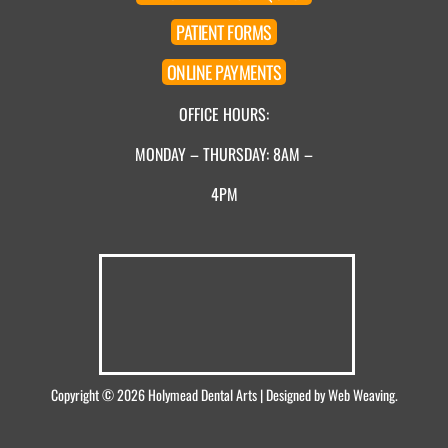
PATIENT
FORMS
ONLINE
PAYMENTS
OFFICE HOURS:
MONDAY – THURSDAY: 8AM –
4PM
Copyright © 2026
Holymead Dental Arts
| Designed by
Web Weaving
.