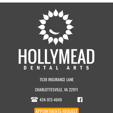
1538 INSURANCE LANE
CHARLOTTESVILLE, VA 22911
434-973-4649
APPOINTMENT
S
REQUEST