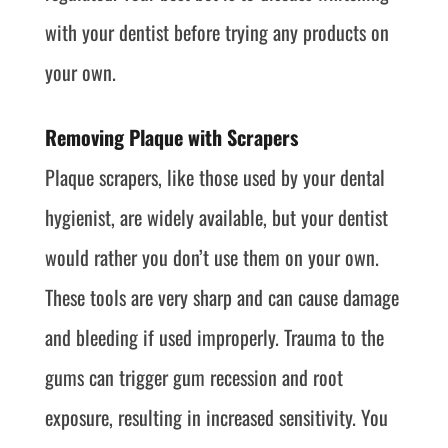
with your dentist before trying any products on
your own.
Removing Plaque with Scrapers
Plaque scrapers, like those used by your dental
hygienist, are widely available, but your dentist
would rather you don’t use them on your own.
These tools are very sharp and can cause damage
and bleeding if used improperly. Trauma to the
gums can trigger gum recession and root
exposure, resulting in increased sensitivity. You