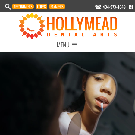
434-973-4649
APPOINTMENT
S
FORMS
PAYMENTS
MENU