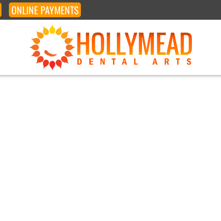
ONLINE
PAYMENTS