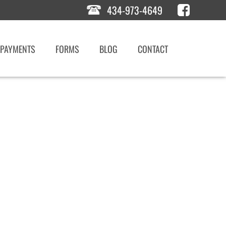
434-973-4649
PAYMENTS
FORMS
BLOG
CONTACT