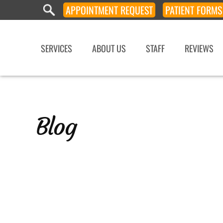
APPOINTMENT
REQUEST
PATIENT
FORMS
SERVICES
ABOUT US
STAFF
REVIEWS
Blog