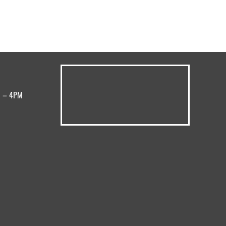
M – 4PM