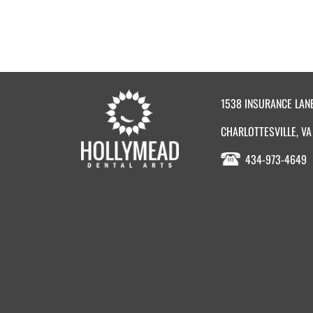
1538 INSURANCE LAN
CHARLOTTESVILLE, VA
434-973-4649