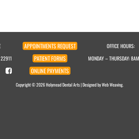
APPOINTMENT
S
REQUEST
E
OFFICE HOURS:
PATIENT
FORMS
 22911
MONDAY – THURSDAY: 8A
ONLINE
PAYMENTS
Copyright © 2026
Holymead Dental Arts
| Designed by
Web Weaving
.