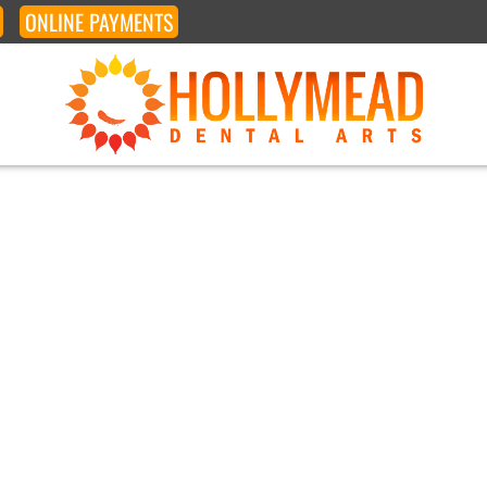
ONLINE
PAYMENTS