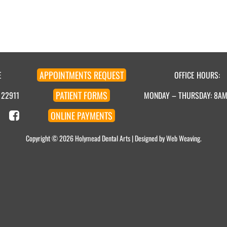
APPOINTMENT
S
REQUEST
E
OFFICE HOURS:
PATIENT
FORMS
 22911
MONDAY – THURSDAY: 8A
ONLINE
PAYMENTS
Copyright © 2026
Holymead Dental Arts
| Designed by
Web Weaving
.