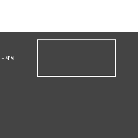
M – 4PM