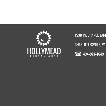
1538 INSURANCE LAN
CHARLOTTESVILLE, VA
434-973-4649