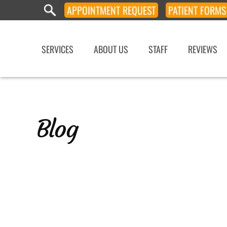
APPOINTMENT
REQUEST
PATIENT
FORMS
SERVICES
ABOUT US
STAFF
REVIEWS
Blog