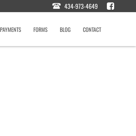
434-973-4649
PAYMENTS
FORMS
BLOG
CONTACT